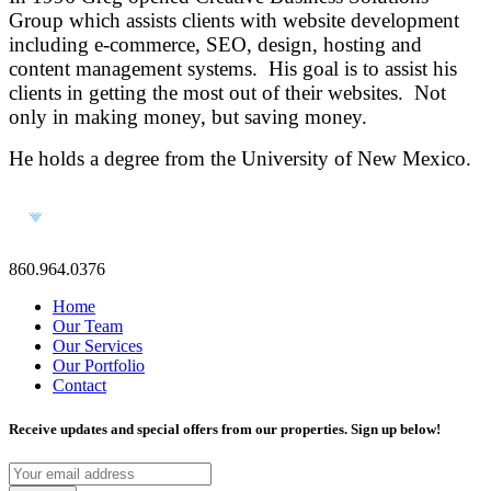
Group which assists clients with website development
including e-commerce, SEO, design, hosting and
content management systems. His goal is to assist his
clients in getting the most out of their websites. Not
only in making money, but saving money.
He holds a degree from the University of New Mexico.
860.964.0376
Home
Our Team
Our Services
Our Portfolio
Contact
Receive updates and special offers from our properties. Sign up below!