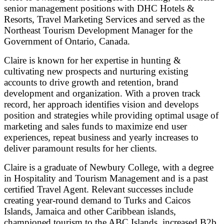
senior management positions with DHC Hotels &
Resorts, Travel Marketing Services and served as the
Northeast Tourism Development Manager for the
Government of Ontario, Canada.
Claire is known for her expertise in hunting &
cultivating new prospects and nurturing existing
accounts to drive growth and retention, brand
development and organization. With a proven track
record, her approach identifies vision and develops
position and strategies while providing optimal usage of
marketing and sales funds to maximize end user
experiences, repeat business and yearly increases to
deliver paramount results for her clients.
Claire is a graduate of Newbury College, with a degree
in Hospitality and Tourism Management and is a past
certified Travel Agent. Relevant successes include
creating year-round demand to Turks and Caicos
Islands, Jamaica and other Caribbean islands,
championed tourism to the ABC Islands, increased B2b