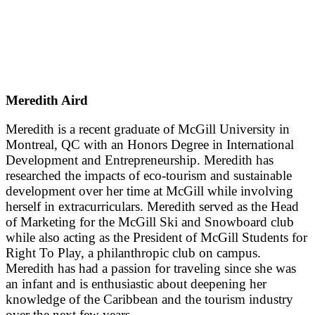
Meredith Aird
Meredith is a recent graduate of McGill University in
Montreal, QC with an Honors Degree in International
Development and Entrepreneurship. Meredith has
researched the impacts of eco-tourism and sustainable
development over her time at McGill while involving
herself in extracurriculars. Meredith served as the Head
of Marketing for the McGill Ski and Snowboard club
while also acting as the President of McGill Students for
Right To Play, a philanthropic club on campus.
Meredith has had a passion for traveling since she was
an infant and is enthusiastic about deepening her
knowledge of the Caribbean and the tourism industry
over the next few years.