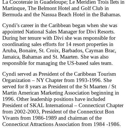
La Cocoteraie in Guadeloupe; Le Meridien Trois Ilets in
Martinque, The Belmont Hotel and Golf Club in
Bermuda and the Nassua Beach Hotel in the Bahamas.
Cyndi’s career in the Caribbean began when she was
appointed National Sales Manager for Divi Resorts.
During her tenure with Divi she was responsible for
coordinating sales efforts for 14 resort properties in
Aruba, Bonaire, St. Croix, Barbados, Cayman Brac,
Jamaica, Bahamas and St. Maarten. She was also
responsible for managing the US-based sales team.
Cyndi served as President of the Caribbean Tourism
Organization – NY Chapter from 1993-1996. She
served for 8 years as President of the St Maarten / St
Martin American Marketing Association beginning in
1996. Other leadership positions have included
President of SKAL International – Connecticut Chapter
from 2002-2003, President of the Connecticut Bon
Vivants from 1986-1989 and chairman of the
Connecticut Attractions Association from 1984 -1986.