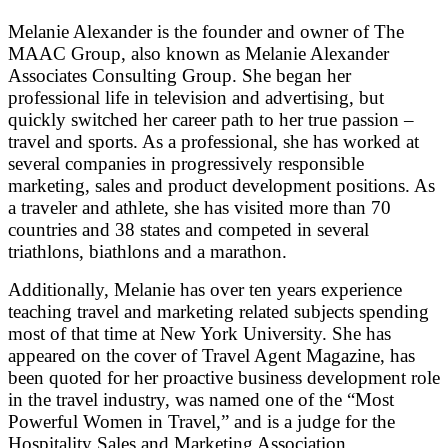
Melanie Alexander is the founder and owner of The
MAAC Group, also known as Melanie Alexander
Associates Consulting Group. She began her
professional life in television and advertising, but
quickly switched her career path to her true passion –
travel and sports. As a professional, she has worked at
several companies in progressively responsible
marketing, sales and product development positions. As
a traveler and athlete, she has visited more than 70
countries and 38 states and competed in several
triathlons, biathlons and a marathon.
Additionally, Melanie has over ten years experience
teaching travel and marketing related subjects spending
most of that time at New York University. She has
appeared on the cover of Travel Agent Magazine, has
been quoted for her proactive business development role
in the travel industry, was named one of the “Most
Powerful Women in Travel,” and is a judge for the
Hospitality Sales and Marketing Association