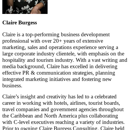
Claire Burgess
Claire is a top-performing business development
professional with over 20+ years of extensive
marketing, sales and operations experience serving a
large corporate industry clientele, with emphasis on the
hospitality and tourism industry. With a vast writing and
media background, Claire has excelled in delivering
effective PR & communication strategies, planning
integrated marketing initiatives and fostering new
business.
Claire’s insight and creativity has led to a celebrated
career in working with hotels, airlines, tourist boards,
travel companies and government agencies throughout
the Caribbean and North America plus collaborating
with C-level executives reaching a variety of industries.
Prior to owning Claire Burgess Consulting, Claire held