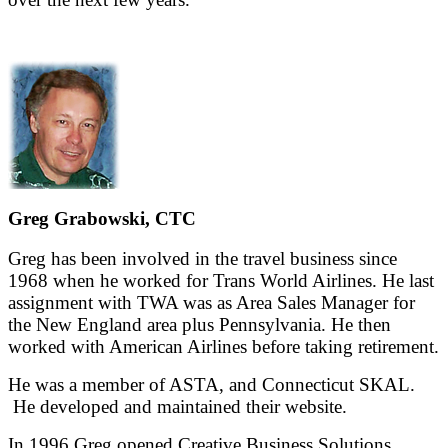
Greg Grabowski, CTC
Greg has been involved in the travel business since
1968 when he worked for Trans World Airlines. He last
assignment with TWA was as Area Sales Manager for
the New England area plus Pennsylvania. He then
worked with American Airlines before taking retirement.
He was a member of ASTA, and Connecticut SKAL.
He developed and maintained their website.
In 1996 Greg opened Creative Business Solutions