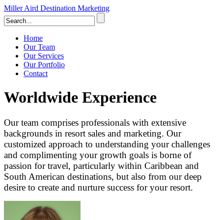
Miller Aird Destination Marketing
Home
Our Team
Our Services
Our Portfolio
Contact
Worldwide Experience
Our team comprises professionals with extensive
backgrounds in resort sales and marketing. Our
customized approach to understanding your challenges
and complimenting your growth goals is borne of
passion for travel, particularly within Caribbean and
South American destinations, but also from our deep
desire to create and nurture success for your resort.