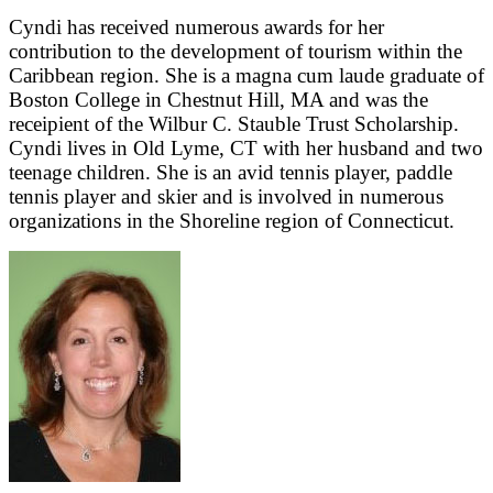
Cyndi has received numerous awards for her
contribution to the development of tourism within the
Caribbean region. She is a magna cum laude graduate of
Boston College in Chestnut Hill, MA and was the
receipient of the Wilbur C. Stauble Trust Scholarship.
Cyndi lives in Old Lyme, CT with her husband and two
teenage children. She is an avid tennis player, paddle
tennis player and skier and is involved in numerous
organizations in the Shoreline region of Connecticut.