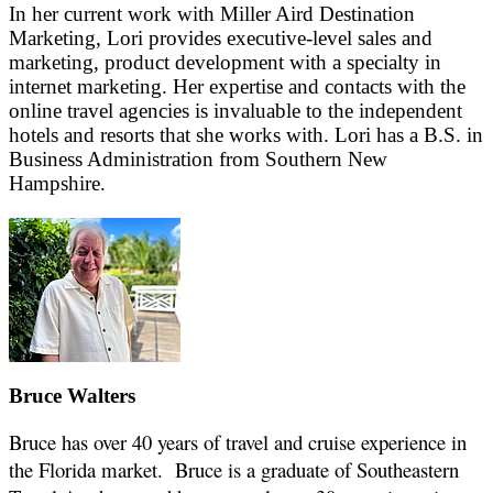
In her current work with Miller Aird Destination
Marketing, Lori provides executive-level sales and
marketing, product development with a specialty in
internet marketing. Her expertise and contacts with the
online travel agencies is invaluable to the independent
hotels and resorts that she works with. Lori has a B.S. in
Business Administration from Southern New
Hampshire.
Bruce Walters
Bruce has over 40 years of travel and cruise experience in
the Florida market. Bruce is a graduate of Southeastern