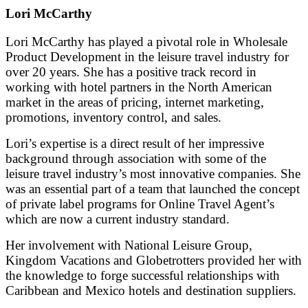
Lori McCarthy
Lori McCarthy has played a pivotal role in Wholesale
Product Development in the leisure travel industry for
over 20 years. She has a positive track record in
working with hotel partners in the North American
market in the areas of pricing, internet marketing,
promotions, inventory control, and sales.
Lori’s expertise is a direct result of her impressive
background through association with some of the
leisure travel industry’s most innovative companies. She
was an essential part of a team that launched the concept
of private label programs for Online Travel Agent’s
which are now a current industry standard.
Her involvement with National Leisure Group,
Kingdom Vacations and Globetrotters provided her with
the knowledge to forge successful relationships with
Caribbean and Mexico hotels and destination suppliers.