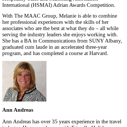
International (HSMAI) Adrian Awards Competition.
With The MAAC Group, Melanie is able to combine
her professional experiences with the skills of her
associates who are the best at what they do – all while
serving the industry leaders she enjoys working with.
She has a BA in Communications from SUNY Albany,
graduated cum laude in an accelerated three-year
program, and has completed a course at Harvard.
Ann Andreas
Ann Andreas has over 35 years experience in the travel