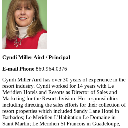
Cyndi Miller Aird / Principal
E-mail
Phone
860.964.0376
Cyndi Miller Aird has over 30 years of experience in the
resort industry. Cyndi worked for 14 years with Le
Meridien Hotels and Resorts as Director of Sales and
Marketing for the Resort division. Her responsibilties
including directing the sales efforts for their collection of
resort properties which included Sandy Lane Hotel in
Barbados; Le Meridien L’Habitation Le Domaine in
Saint Martin; Le Meridien St Francois in Guadeloupe,