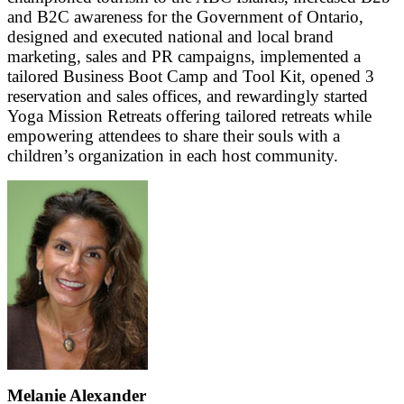
and B2C awareness for the Government of Ontario,
designed and executed national and local brand
marketing, sales and PR campaigns, implemented a
tailored Business Boot Camp and Tool Kit, opened 3
reservation and sales offices, and rewardingly started
Yoga Mission Retreats offering tailored retreats while
empowering attendees to share their souls with a
children’s organization in each host community.
Melanie Alexander