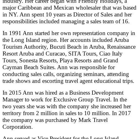
industry. Her career began with Friendly Holidays, a
major Caribbean and Mexican wholesaler that was based
in NY. Ann spent 10 years as Director of Sales and her
responsibilities included managing a sales team of 16.
In 1991 Ann started her own representation company in
the Long Island region. Her accounts included Aruba
Tourism Authority, Bucuti Beach in Aruba, Renaissance
Resort Aruba and Curacao, SITA Tours, Ciao Italy
Tours, Sonesta Resorts, Playa Resorts and Grand
Cayman Beach Suites. Ann was responsible for
conducting sales calls, organizing seminars, attending
trade shows and escorting travel agent educational trips.
In 2015 Ann was hired as a Business Development
Manager to work for Exclusive Group Travel. In the
two years she was with the company she increased her
territory from 2 million in sales to 10 million. In 2017
the company was purchased by Mark Travel
Corporation.
Ann served as Vice President for the Long Island