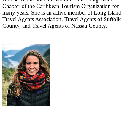
Chapter of the Caribbean Tourism Organization for
many years. She is an active member of Long Island
Travel Agents Association, Travel Agents of Suffolk
County, and Travel Agents of Nassau County.