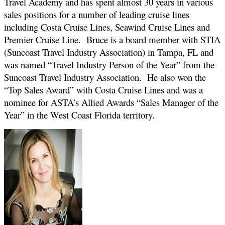
Travel Academy and has spent almost 30 years in various
sales positions for a number of leading cruise lines
including Costa Cruise Lines, Seawind Cruise Lines and
Premier Cruise Line. Bruce is a board member with STIA
(Suncoast Travel Industry Association) in Tampa, FL and
was named “Travel Industry Person of the Year” from the
Suncoast Travel Industry Association. He also won the
“Top Sales Award” with Costa Cruise Lines and was a
nominee for ASTA’s Allied Awards “Sales Manager of the
Year” in the West Coast Florida territory.